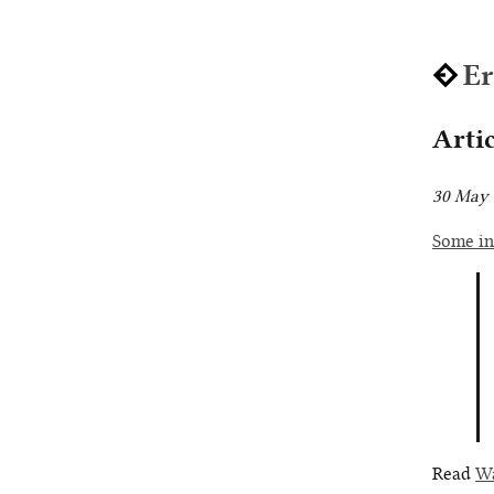
E
Arti
30 May 
Some in
Read
Wa