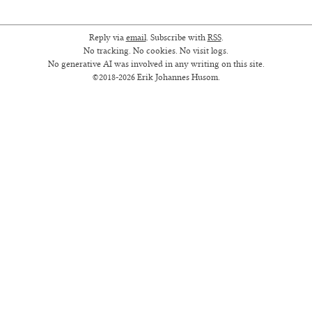
Reply via
email
. Subscribe with
RSS
.
No tracking. No cookies. No visit logs.
No generative AI was involved in any writing on this site.
©2018-2026 Erik Johannes Husom.