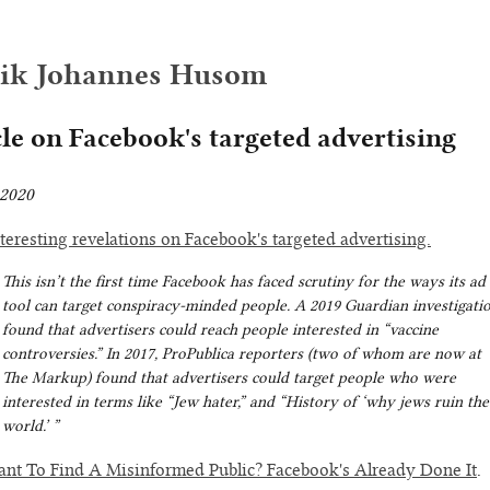
rik Johannes Husom
cle on Facebook's targeted advertising
2020
teresting revelations on Facebook's targeted advertising.
This isn’t the first time Facebook has faced scrutiny for the ways its ad
tool can target conspiracy-minded people. A 2019 Guardian investigati
found that advertisers could reach people interested in “vaccine
controversies.” In 2017, ProPublica reporters (two of whom are now at
The Markup) found that advertisers could target people who were
interested in terms like “Jew hater,” and “History of ‘why jews ruin the
world.’ ”
nt To Find A Misinformed Public? Facebook's Already Done It
.