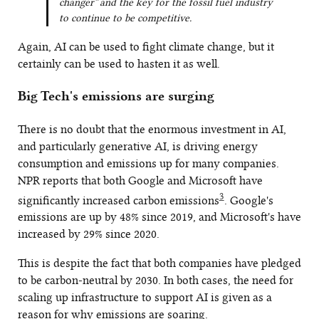
changer” and the key for the fossil fuel industry
to continue to be competitive.
Again, AI can be used to fight climate change, but it
certainly can be used to hasten it as well.
Big Tech's emissions are surging
There is no doubt that the enormous investment in AI,
and particularly generative AI, is driving energy
consumption and emissions up for many companies.
NPR reports that both Google and Microsoft have
3
significantly increased carbon emissions
. Google's
emissions are up by 48% since 2019, and Microsoft's have
increased by 29% since 2020.
This is despite the fact that both companies have pledged
to be carbon-neutral by 2030. In both cases, the need for
scaling up infrastructure to support AI is given as a
reason for why emissions are soaring.