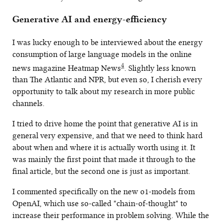
Generative AI and energy-efficiency
I was lucky enough to be interviewed about the energy
consumption of large language models in the online
4
news magazine Heatmap News
. Slightly less known
than The Atlantic and NPR, but even so, I cherish every
opportunity to talk about my research in more public
channels.
I tried to drive home the point that generative AI is in
general very expensive, and that we need to think hard
about when and where it is actually worth using it. It
was mainly the first point that made it through to the
final article, but the second one is just as important.
I commented specifically on the new o1-models from
OpenAI, which use so-called "chain-of-thought" to
increase their performance in problem solving. While the