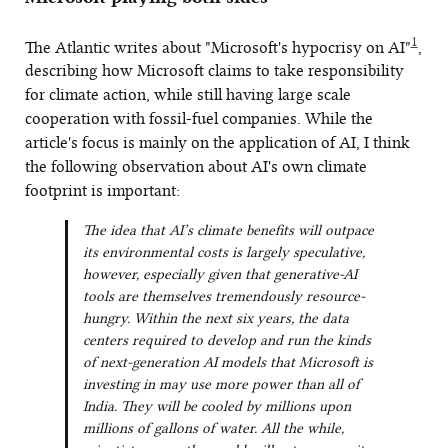
1
The Atlantic writes about "Microsoft's hypocrisy on AI"
,
describing how Microsoft claims to take responsibility
for climate action, while still having large scale
cooperation with fossil-fuel companies. While the
article's focus is mainly on the application of AI, I think
the following observation about AI's own climate
footprint is important:
The idea that AI’s climate benefits will outpace
its environmental costs is largely speculative,
however, especially given that generative-AI
tools are themselves tremendously resource-
hungry. Within the next six years, the data
centers required to develop and run the kinds
of next-generation AI models that Microsoft is
investing in may use more power than all of
India. They will be cooled by millions upon
millions of gallons of water. All the while,