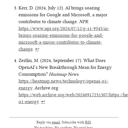
Kerr, D. (2024, July 12). AI brings soaring
emissions for Google and Microsoft, a major
contributor to climate change.
NPR
.
https://www.npr.org/2024/07/12/g-s1-9545/ai-
brings-soaring-emissions-for-google-and-
microsoft-a-major-contributor-to-climate-
change
.
↩
Zeitlin, M. (2024, September 17). What Does
OpenAI’s New Breakthrough Mean for Energy
Consumption?
Heatmap News
.
https://heatmap.news/technology/openai-o1-
energy
. Archive.org:
https://web.archive.org/web/20240917231307/https://
o1-energy
.
↩
Reply via
email
. Subscribe with
RSS
.
No tracking. No cookies. No visit logs.