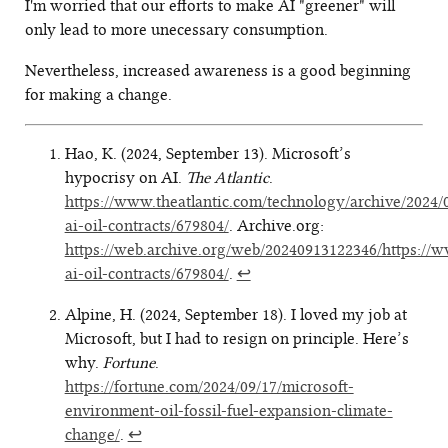
I'm worried that our efforts to make AI "greener" will
only lead to more unecessary consumption.
Nevertheless, increased awareness is a good beginning
for making a change.
Hao, K. (2024, September 13). Microsoft’s
hypocrisy on AI.
The Atlantic
.
https://www.theatlantic.com/technology/archive/2024/
ai-oil-contracts/679804/
. Archive.org:
https://web.archive.org/web/20240913122346/https://w
ai-oil-contracts/679804/
.
↩
Alpine, H. (2024, September 18). I loved my job at
Microsoft, but I had to resign on principle. Here’s
why.
Fortune
.
https://fortune.com/2024/09/17/microsoft-
environment-oil-fossil-fuel-expansion-climate-
change/
.
↩