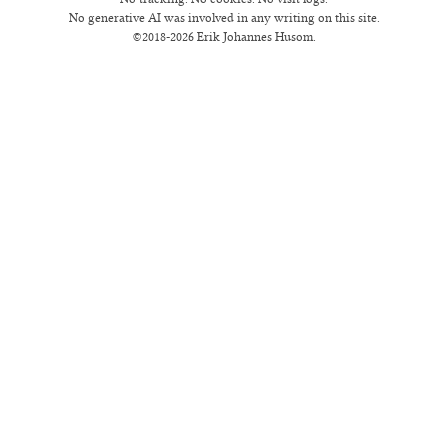
No generative AI was involved in any writing on this site.
©2018-2026 Erik Johannes Husom.