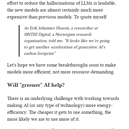
effort to reduce the hallucinations of LLMs is laudable,
the new models are almost certainly much more
expensive than previous models. To quote myself:
As Erik Johannes Husom, a researcher at
SINTEF Digital, a Norwegian research
organization, told me, “It looks like we’re going
to get another acceleration of generative AI’s
carbon footprint.”
Let's hope we have some breakthroughs soon to make
models more efficient, not more resource-demanding.
Will "greener" AI help?
There is an underlying challenge with working towards
making AI (or any type of technology) more energy-
efficiency: The cheaper it gets to use something, the
more likely we are to use more of it.