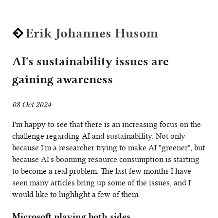
Erik Johannes Husom
AI's sustainability issues are
gaining awareness
08 Oct 2024
I'm happy to see that there is an increasing focus on the
challenge regarding AI and sustainability. Not only
because I'm a researcher trying to make AI "greener", but
because AI's booming resource consumption is starting
to become a real problem. The last few months I have
seen many articles bring up some of the issues, and I
would like to highlight a few of them.
Microsoft playing both sides