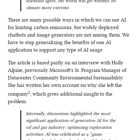
scientists agree, the world will get warmer, its
climate more extreme.
There are many possible ways in which we can use AI
for limiting carbon emissions, but widely deployed
chatbots and image generators are not among them. We
have to stop generalizing the benefits of one AI
application to support any type of AI usage.
The article is based partly on an interview with Holly
Alpine, previously Microsoft's Sr. Program Manager of
Datacenter Community Environmental Sustainability.
She has written her own account on why she left the
2
company
, which gives additional insight to the
problem:
Internally, discussions highlighted the most
significant application of generative AI for the
oil and gas industry: optimizing exploration
activities. AI was celebrated as a “game