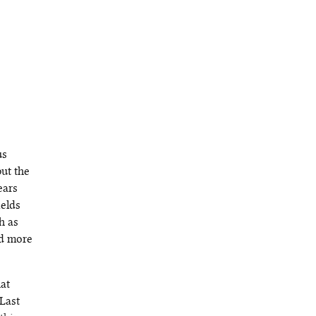
us
but the
ears
ields
h as
nd more
hat
Last