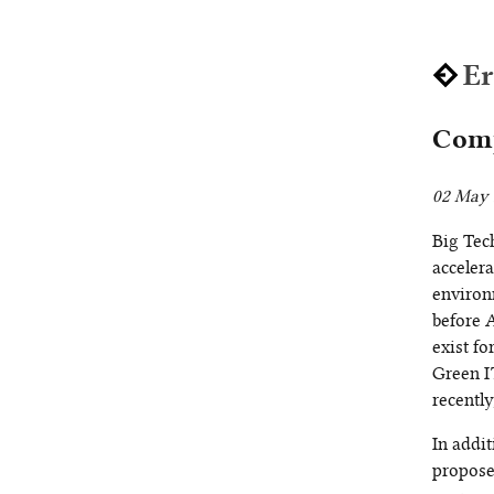
E
Comp
02 May 
Big Tec
accelera
environ
before A
exist f
Green I
recently
In addit
proposes