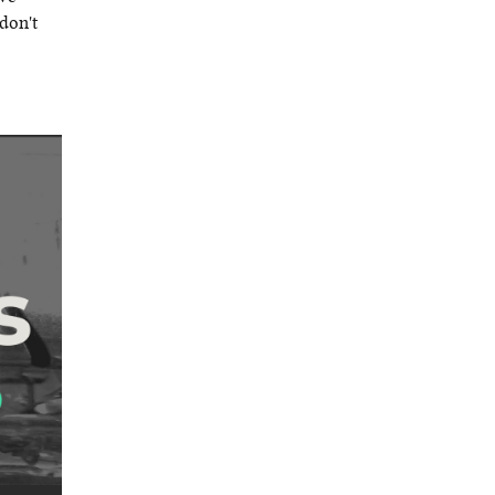
don't