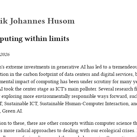
rik Johannes Husom
uting within limits
2026
h's extreme investments in generative AI has led to a tremendeo
tion in the carbon footprint of data centers and digital services, 
mental impact of computing has been under scrutiny for many y
I took the center stage as ICT's main polluter. Several research f
or exploring more environmentally responsible ways forward, suc
T, Sustainable ICT, Sustainable Human-Computer Interaction, a
, Green AI.
ion to these, there are other concepts within computer science t
 more radical approaches to dealing with our ecological crises. 