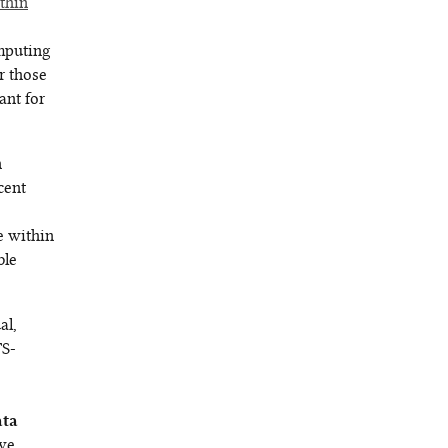
thin
mputing
r those
ant for
n
cent
e
re within
ble
al,
TS-
ata
 we