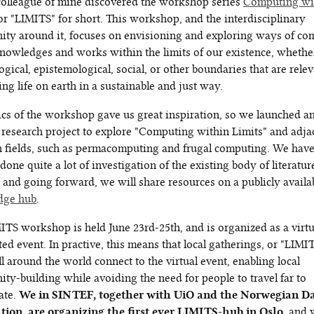
 colleague of mine discovered the workshop series
Computing wi
 or "LIMITS" for short. This workshop, and the interdisciplinary
ty around it, focuses on envisioning and exploring ways of co
knowledges and works within the limits of our existence, whethe
ogical, epistemological, social, or other boundaries that are relev
ng life on earth in a sustainable and just way.
ics of the workshop gave us great inspiration, so we launched a
l research project to explore "Computing within Limits" and adja
h fields, such as permacomputing and frugal computing. We hav
done quite a lot of investigation of the existing body of literatu
 and going forward, we will share resources on a publicly availa
dge hub
.
ITS workshop is held June 23rd-25th, and is organized as a virtu
ted event. In practive, this means that local gatherings, or "LIMI
ll around the world connect to the virtual event, enabling local
ty-building while avoiding the need for people to travel far to
ate.
We in SINTEF, together with UiO and the Norwegian D
tion, are organizing the first ever LIMITS-hub in Oslo
, and