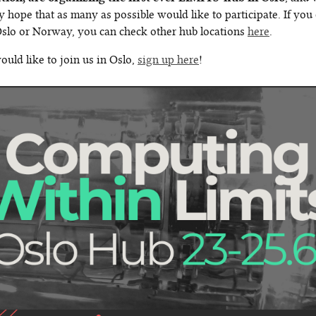
y hope that as many as possible would like to participate. If you 
 Oslo or Norway, you can check other hub locations
here
.
ould like to join us in Oslo,
sign up here
!