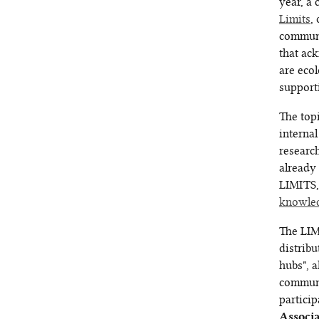
year, a
Limits
,
communi
that ac
are ecol
supporti
The top
interna
researc
already 
LIMITS,
knowle
The LIM
distribu
hubs", a
communi
particip
Associa