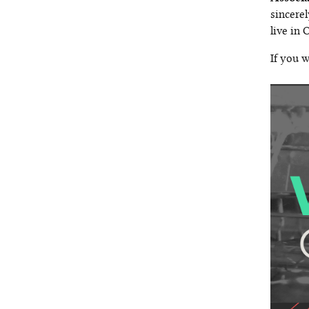
sincerel
live in
If you w