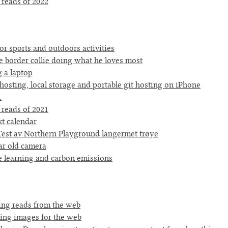
 reads of 2022
or sports and outdoors activities
e border collie doing what he loves most
g a laptop
hosting, local storage and portable git hosting on iPhone
1
 reads of 2021
xt calendar
est av Northern Playground langermet trøye
ar old camera
 learning and carbon emissions
ting reads from the web
ing images for the web