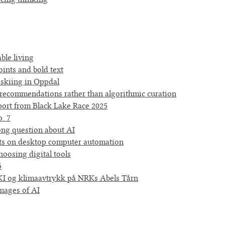
ble living
oints and bold text
 skiing in Oppdal
ecommendations rather than algorithmic curation
port from Black Lake Race 2025
. 7
ng question about AI
s on desktop computer automation
oosing digital tools
6
I og klimaavtrykk på NRKs Abels Tårn
images of AI