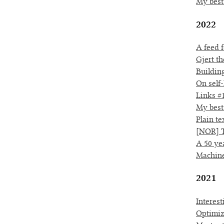
My best
2022
A feed f
Gjert th
Buildin
On self-
Links #
My best
Plain te
[NOR] T
A 50 ye
Machine
2021
Interes
Optimiz