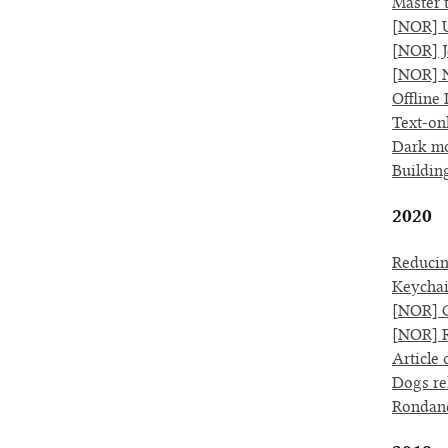
Master 
[NOR] U
[NOR] Je
[NOR] N
Offline 
Text-on
Dark mo
Buildin
2020
Reducin
Keychai
[NOR] G
[NOR] R
Article 
Dogs re
Rondan