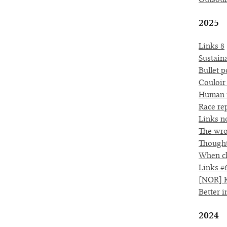
2025
Links 8
Sustaina
Bullet p
Couloir
Human r
Race re
Links no
The wro
Thought
When ch
Links #
[NOR] K
Better 
2024